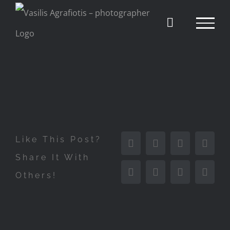
Skip
to
content
Like This Post?
Facebook
X
Reddit
Linke
Share It With
Others!
Tumblr
Pinterest
Vk
Email