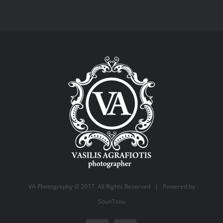
VA Photography © 2017 All Rights Reserved | Powered by
SounTzou