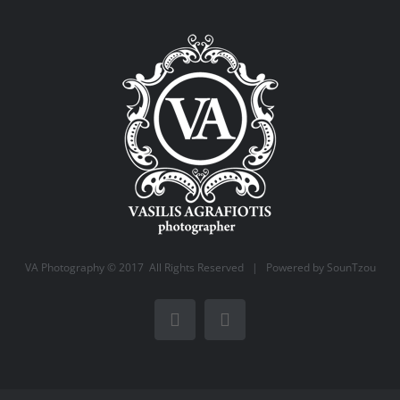
VA Photography © 2017 All Rights Reserved | Powered by
SounTzou
Facebook
Instagram