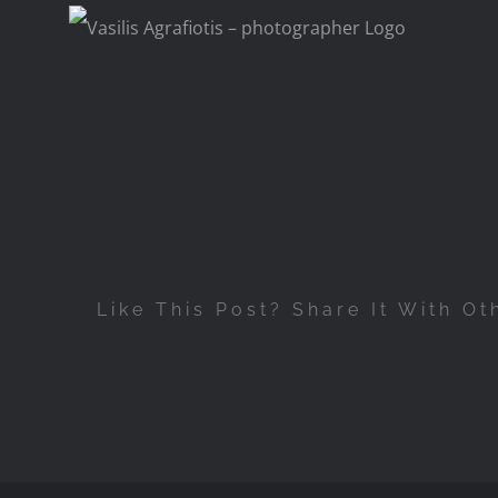
Skip
to
content
Like This Post? Share It With Ot