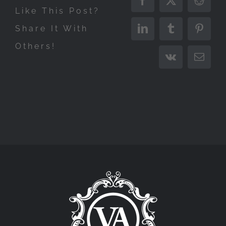
Facebook
X
Reddit
Like This Post?
Share It With
LinkedIn
Tumblr
Pinter
Others!
Vk
Email