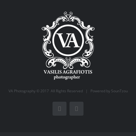
VA Photography © 2017 All Rights Reserved | Powered by
SounTzou
Facebook
Instagram