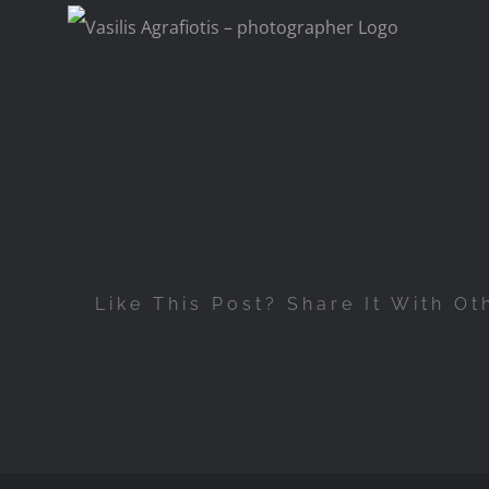
Skip
to
content
Like This Post? Share It With Ot